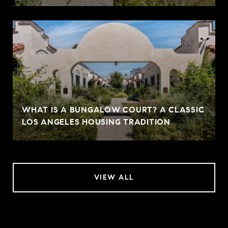
WHAT IS A BUNGALOW COURT? A CLASSIC
LOS ANGELES HOUSING TRADITION
VIEW ALL