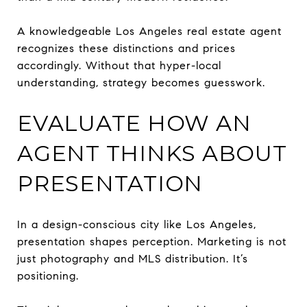
A knowledgeable Los Angeles real estate agent
recognizes these distinctions and prices
accordingly. Without that hyper-local
understanding, strategy becomes guesswork.
EVALUATE HOW AN
AGENT THINKS ABOUT
PRESENTATION
In a design-conscious city like Los Angeles,
presentation shapes perception. Marketing is not
just photography and MLS distribution. It’s
positioning.