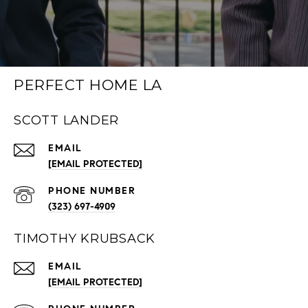
PERFECT HOME LA
SCOTT LANDER
EMAIL
[EMAIL PROTECTED]
PHONE NUMBER
(323) 697-4909
TIMOTHY KRUBSACK
EMAIL
[EMAIL PROTECTED]