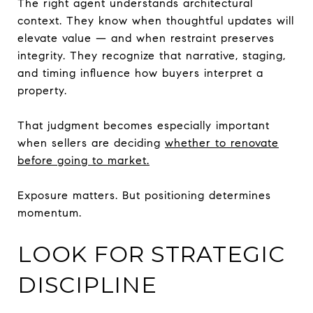
The right agent understands architectural
context. They know when thoughtful updates will
elevate value — and when restraint preserves
integrity. They recognize that narrative, staging,
and timing influence how buyers interpret a
property.
That judgment becomes especially important
when sellers are deciding
whether to renovate
before going to market.
Exposure matters. But positioning determines
momentum.
LOOK FOR STRATEGIC
DISCIPLINE