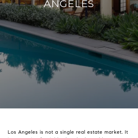
ANGELES
Los Angeles is not a single real estate market. It