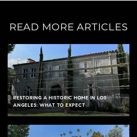
READ MORE ARTICLES
RESTORING A HISTORIC HOME IN LOS
ANGELES: WHAT TO EXPECT