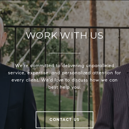
WORK WITH US
We’re committed to delivering unparalleled
service, expertise, and personalized attention for
every client. We’d love to discuss how we can
best help you.
CONTACT US