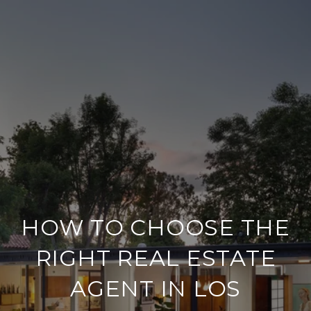
HOW TO CHOOSE THE
RIGHT REAL ESTATE
AGENT IN LOS