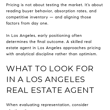
Pricing is not about testing the market. It’s about
reading buyer behavior, absorption rates, and
competitive inventory — and aligning those
factors from day one.
In Los Angeles, early positioning often
determines the final outcome. A skilled real
estate agent in Los Angeles approaches pricing
with analytical discipline rather than optimism.
WHAT TO LOOK FOR
IN A LOS ANGELES
REAL ESTATE AGENT
When evaluating representation, consider