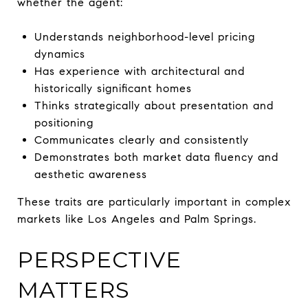
whether the agent:
Understands neighborhood-level pricing
dynamics
Has experience with architectural and
historically significant homes
Thinks strategically about presentation and
positioning
Communicates clearly and consistently
Demonstrates both market data fluency and
aesthetic awareness
These traits are particularly important in complex
markets like Los Angeles and Palm Springs.
PERSPECTIVE
MATTERS