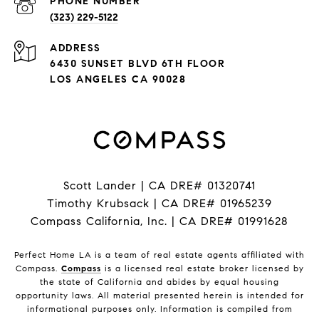
PHONE NUMBER
(323) 229-5122
ADDRESS
6430 SUNSET BLVD 6TH FLOOR
LOS ANGELES CA 90028
Scott Lander | CA DRE# 01320741
Timothy Krubsack | CA DRE# 01965239
Compass California, Inc. | CA DRE# 01991628
Perfect Home LA is a team of real estate agents affiliated with
Compass.
Compass
is a licensed real estate broker licensed by
the state of California and abides by equal housing
opportunity laws. All material presented herein is intended for
informational purposes only. Information is compiled from