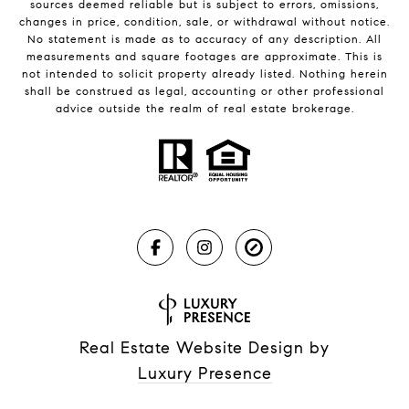
sources deemed reliable but is subject to errors, omissions,
changes in price, condition, sale, or withdrawal without notice.
No statement is made as to accuracy of any description. All
measurements and square footages are approximate. This is
not intended to solicit property already listed. Nothing herein
shall be construed as legal, accounting or other professional
advice outside the realm of real estate brokerage.
Real Estate Website Design by
Luxury Presence