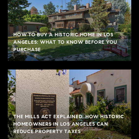
HOW TO BUY A HISTORIC HOME IN LOS
ANGELES: WHAT TO KNOW BEFORE YOU
PURCHASE
THE MILLS ACT EXPLAINED: HOW HISTORIC
HOMEOWNERS IN LOS ANGELES CAN
REDUCE PROPERTY TAXES