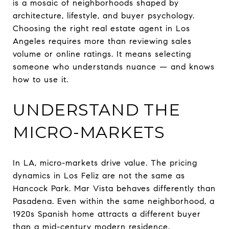
is a mosaic of neighborhoods shaped by
architecture, lifestyle, and buyer psychology.
Choosing the right real estate agent in Los
Angeles requires more than reviewing sales
volume or online ratings. It means selecting
someone who understands nuance — and knows
how to use it.
UNDERSTAND THE
MICRO-MARKETS
In LA, micro-markets drive value. The pricing
dynamics in Los Feliz are not the same as
Hancock Park. Mar Vista behaves differently than
Pasadena. Even within the same neighborhood, a
1920s Spanish home attracts a different buyer
than a mid-century modern residence.