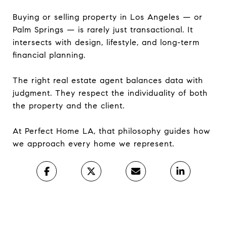
Buying or selling property in Los Angeles — or
Palm Springs — is rarely just transactional. It
intersects with design, lifestyle, and long-term
financial planning.
The right real estate agent balances data with
judgment. They respect the individuality of both
the property and the client.
At Perfect Home LA, that philosophy guides how
we approach every home we represent.