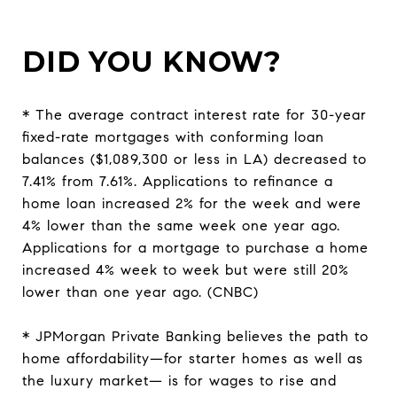
DID YOU KNOW?
* The average contract interest rate for 30-year
fixed-rate mortgages with conforming loan
balances ($1,089,300 or less in LA) decreased to
7.41% from 7.61%. Applications to refinance a
home loan increased 2% for the week and were
4% lower than the same week one year ago.
Applications for a mortgage to purchase a home
increased 4% week to week but were still 20%
lower than one year ago. (CNBC)
* JPMorgan Private Banking believes the path to
home affordability—for starter homes as well as
the luxury market— is for wages to rise and