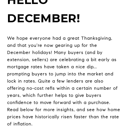
DECEMBER!
We hope everyone had a great Thanksgiving,
and that you're now gearing up for the
December holidays! Many buyers (and by
extension, sellers) are celebrating a bit early as
mortgage rates have taken a nice dip...
prompting buyers to jump into the market and
lock in rates. Quite a few lenders are also
offering no-cost refis within a certain number of
years, which further helps to give buyers
confidence to move forward with a purchase.
Read below for more insights, and see how home
prices have historically risen faster than the rate
of inflation.