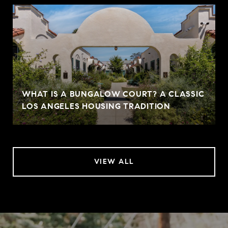
WHAT IS A BUNGALOW COURT? A CLASSIC
LOS ANGELES HOUSING TRADITION
VIEW ALL