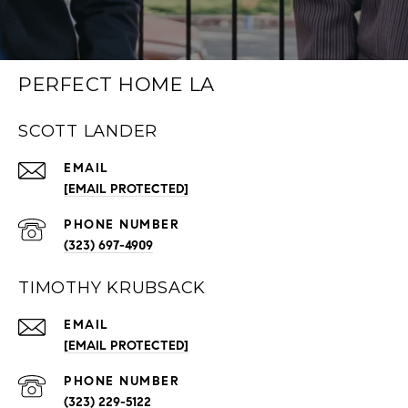
PERFECT HOME LA
SCOTT LANDER
EMAIL
[EMAIL PROTECTED]
PHONE NUMBER
(323) 697-4909
TIMOTHY KRUBSACK
EMAIL
[EMAIL PROTECTED]
PHONE NUMBER
(323) 229-5122