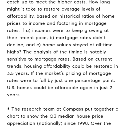
catch-up to meet the higher costs. How long
might it take to restore average levels of
affordability, based on historical ratios of home
prices to income and factoring in mortgage
rates, if a) incomes were to keep growing at
their recent pace, b) mortgage rates didn’t
decline, and c) home values stayed at all-time
highs? The analysis of the timing is notably
sensitive to mortgage rates. Based on current
trends, housing affordability could be restored in
3.5 years. If the market’s pricing of mortgage
rates were to fall by just one percentage point,
U.S. homes could be affordable again in just 2
years.
* The research team at Compass put together a
chart to show the Q3 median house price
appreciation (nationally) since 1990. Over the