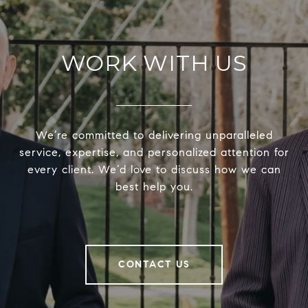
WORK WITH US
We’re committed to delivering unparalleled
service, expertise, and personalized attention for
every client. We’d love to discuss how we can
best help you.
CONTACT US