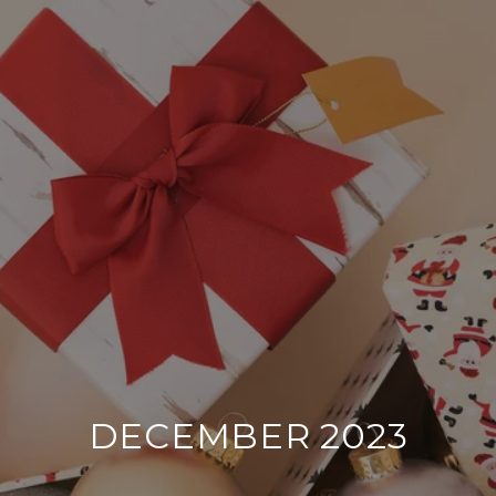
DECEMBER 2023