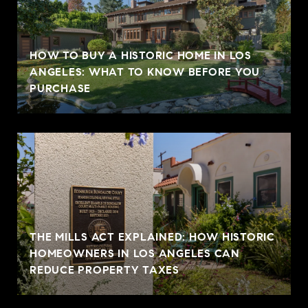
HOW TO BUY A HISTORIC HOME IN LOS
ANGELES: WHAT TO KNOW BEFORE YOU
PURCHASE
THE MILLS ACT EXPLAINED: HOW HISTORIC
HOMEOWNERS IN LOS ANGELES CAN
REDUCE PROPERTY TAXES