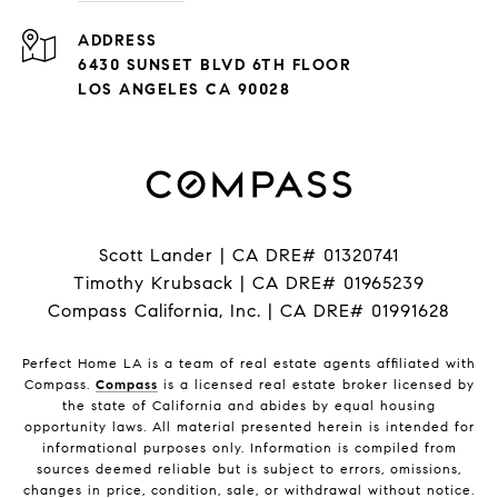
ADDRESS
6430 SUNSET BLVD 6TH FLOOR
LOS ANGELES CA 90028
Scott Lander | CA DRE# 01320741
Timothy Krubsack | CA DRE# 01965239
Compass California, Inc. | CA DRE# 01991628
Perfect Home LA is a team of real estate agents affiliated with
Compass.
Compass
is a licensed real estate broker licensed by
the state of California and abides by equal housing
opportunity laws. All material presented herein is intended for
informational purposes only. Information is compiled from
sources deemed reliable but is subject to errors, omissions,
changes in price, condition, sale, or withdrawal without notice.