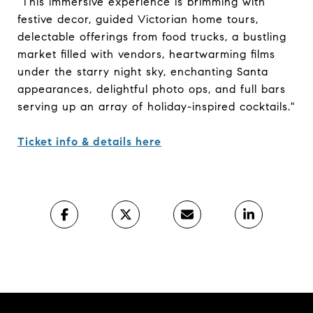
"This immersive experience is brimming with
festive decor, guided Victorian home tours,
delectable offerings from food trucks, a bustling
market filled with vendors, heartwarming films
under the starry night sky, enchanting Santa
appearances, delightful photo ops, and full bars
serving up an array of holiday-inspired cocktails."
Ticket info & details here