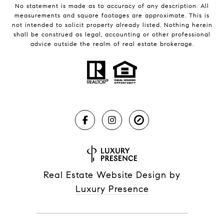
No statement is made as to accuracy of any description. All
measurements and square footages are approximate. This is
not intended to solicit property already listed. Nothing herein
shall be construed as legal, accounting or other professional
advice outside the realm of real estate brokerage.
Real Estate Website Design by
Luxury Presence