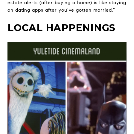
estate alerts (after buying a home) is like staying
on dating apps after you’ve gotten married.”
LOCAL HAPPENINGS