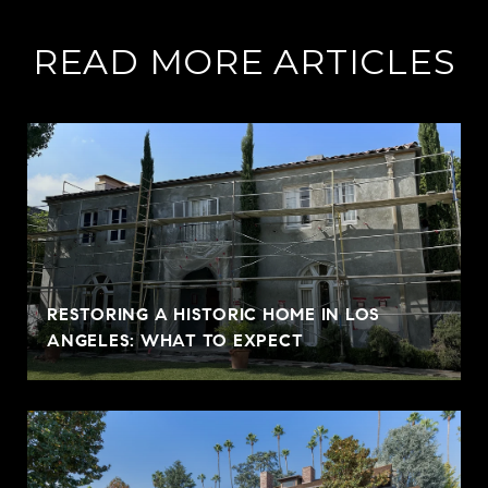
READ MORE ARTICLES
RESTORING A HISTORIC HOME IN LOS
ANGELES: WHAT TO EXPECT