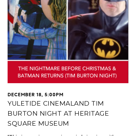
DECEMBER 18, 5:00PM
YULETIDE CINEMALAND TIM
BURTON NIGHT AT HERITAGE
SQUARE MUSEUM