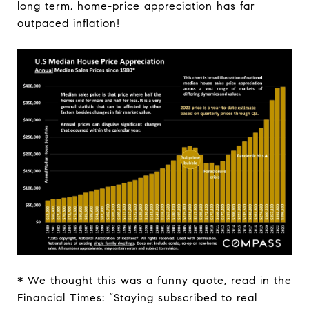
long term, home-price appreciation has far
outpaced inflation!
* We thought this was a funny quote, read in the
Financial Times:
“Staying subscribed to real