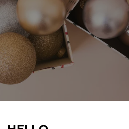
HELLO