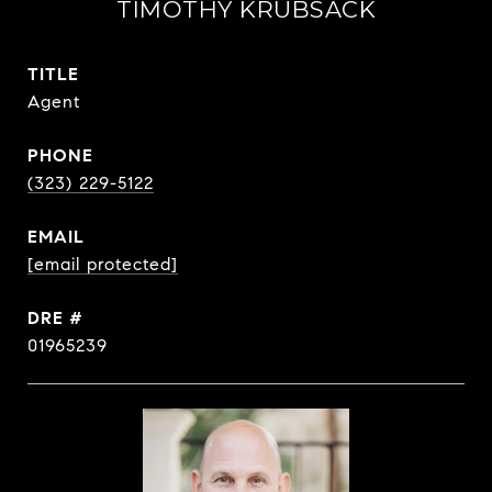
TIMOTHY KRUBSACK
TITLE
Agent
PHONE
(323) 229-5122
EMAIL
[email protected]
DRE #
01965239