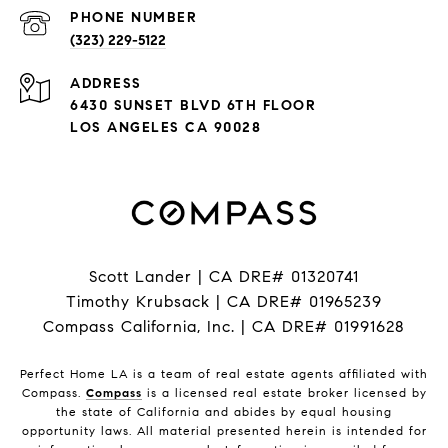
PHONE NUMBER
(323) 229-5122
ADDRESS
6430 SUNSET BLVD 6TH FLOOR
LOS ANGELES CA 90028
Scott Lander | CA DRE# 01320741
Timothy Krubsack | CA DRE# 01965239
Compass California, Inc. | CA DRE# 01991628
Perfect Home LA is a team of real estate agents affiliated with
Compass.
Compass
is a licensed real estate broker licensed by
the state of California and abides by equal housing
opportunity laws. All material presented herein is intended for