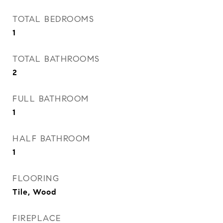
TOTAL BEDROOMS
1
TOTAL BATHROOMS
2
FULL BATHROOM
1
HALF BATHROOM
1
FLOORING
Tile, Wood
FIREPLACE