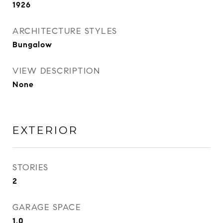
1926
ARCHITECTURE STYLES
Bungalow
VIEW DESCRIPTION
None
EXTERIOR
STORIES
2
GARAGE SPACE
1.0