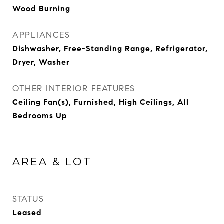
Wood Burning
APPLIANCES
Dishwasher, Free-Standing Range, Refrigerator,
Dryer, Washer
OTHER INTERIOR FEATURES
Ceiling Fan(s), Furnished, High Ceilings, All
Bedrooms Up
AREA & LOT
STATUS
Leased