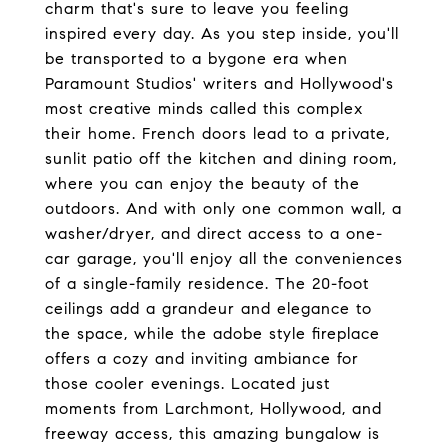
charm that's sure to leave you feeling
inspired every day. As you step inside, you'll
be transported to a bygone era when
Paramount Studios' writers and Hollywood's
most creative minds called this complex
their home. French doors lead to a private,
sunlit patio off the kitchen and dining room,
where you can enjoy the beauty of the
outdoors. And with only one common wall, a
washer/dryer, and direct access to a one-
car garage, you'll enjoy all the conveniences
of a single-family residence. The 20-foot
ceilings add a grandeur and elegance to
the space, while the adobe style fireplace
offers a cozy and inviting ambiance for
those cooler evenings. Located just
moments from Larchmont, Hollywood, and
freeway access, this amazing bungalow is