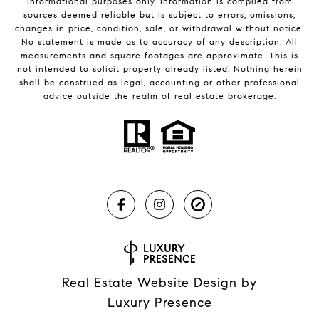
informational purposes only. Information is compiled from
sources deemed reliable but is subject to errors, omissions,
changes in price, condition, sale, or withdrawal without notice.
No statement is made as to accuracy of any description. All
measurements and square footages are approximate. This is
not intended to solicit property already listed. Nothing herein
shall be construed as legal, accounting or other professional
advice outside the realm of real estate brokerage.
Real Estate Website Design by
Luxury Presence