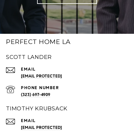
PERFECT HOME LA
SCOTT LANDER
EMAIL
[EMAIL PROTECTED]
PHONE NUMBER
(323) 697-4909
TIMOTHY KRUBSACK
EMAIL
[EMAIL PROTECTED]