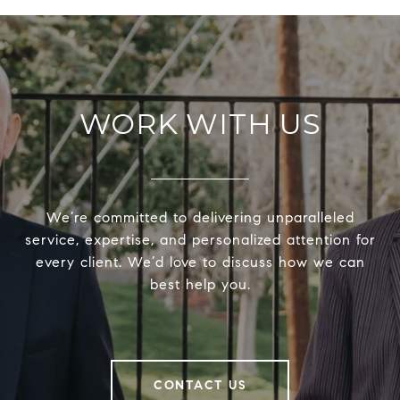
WORK WITH US
We’re committed to delivering unparalleled
service, expertise, and personalized attention for
every client. We’d love to discuss how we can
best help you.
CONTACT US