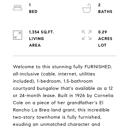
1
2
1,354 SQ.FT.
0.29
LIVING
ACRES
Welcome to this stunning fully FURNISHED,
all-inclusive (cable, internet, utilities
included), 1-bedroom, 1.5-bathroom
courtyard bungalow that's available as a 12
or 24-month lease. Built in 1926 by Cornelia
Cole on a piece of her grandfather's El
Rancho La Brea land grant, this incredible
two-story townhome is fully furnished,
exuding an unmatched character and