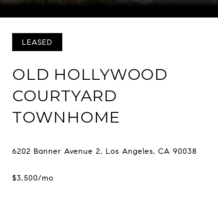
Courtesy of COMPASS
LEASED
OLD HOLLYWOOD
COURTYARD
TOWNHOME