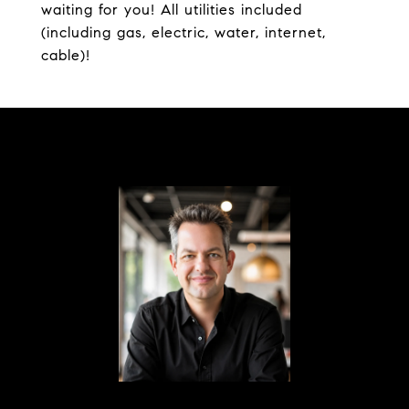
waiting for you! All utilities included
(including gas, electric, water, internet,
cable)!