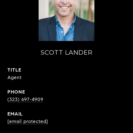
SCOTT LANDER
TITLE
Agent
PHONE
(323) 697-4909
EMAIL
[email protected]