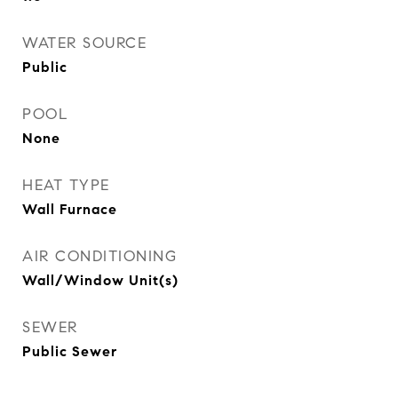
WATER SOURCE
Public
POOL
None
HEAT TYPE
Wall Furnace
AIR CONDITIONING
Wall/Window Unit(s)
SEWER
Public Sewer