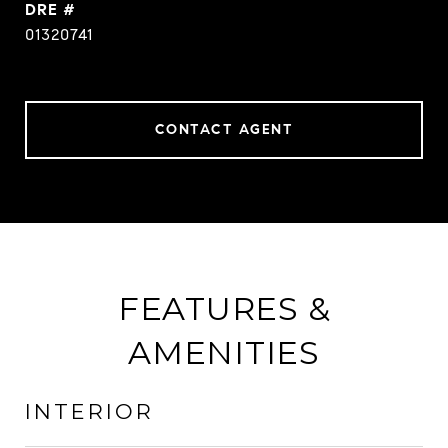
DRE #
01320741
CONTACT AGENT
FEATURES &
AMENITIES
INTERIOR