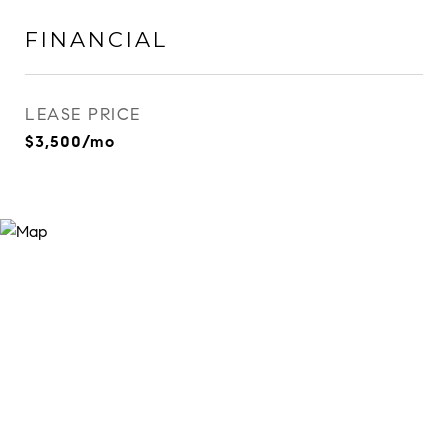
FINANCIAL
LEASE PRICE
$3,500/mo