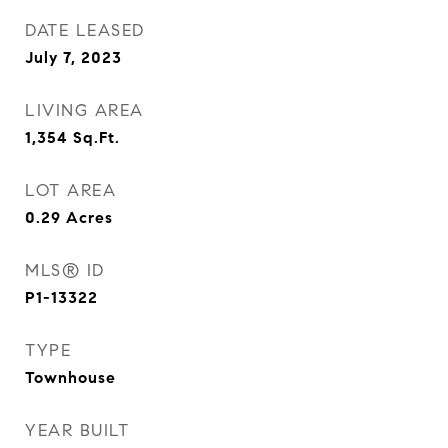
DATE LEASED
July 7, 2023
LIVING AREA
1,354
Sq.Ft.
LOT AREA
0.29
Acres
MLS® ID
P1-13322
TYPE
Townhouse
YEAR BUILT