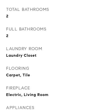
TOTAL BATHROOMS
2
FULL BATHROOMS
2
LAUNDRY ROOM
Laundry Closet
FLOORING
Carpet, Tile
FIREPLACE
Electric, Living Room
APPLIANCES