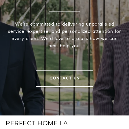
We’re committed to delivering unparalleled
service, expertise, and personalized attention for
every client. We’d love to discuss how we can
best help you.
CONTACT US
PERFECT HOME LA