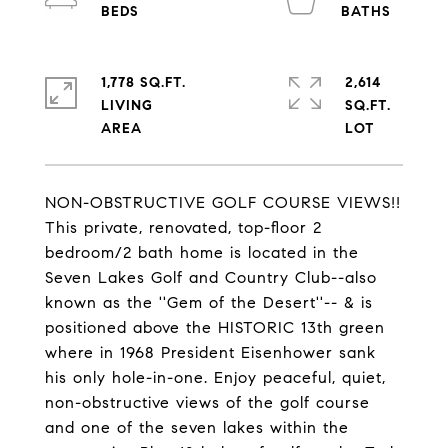
1,778 SQ.FT.
2,614
LIVING
SQ.FT.
NON-OBSTRUCTIVE GOLF COURSE VIEWS!!
This private, renovated, top-floor 2
bedroom/2 bath home is located in the
Seven Lakes Golf and Country Club--also
known as the ''Gem of the Desert''-- & is
positioned above the HISTORIC 13th green
where in 1968 President Eisenhower sank
his only hole-in-one. Enjoy peaceful, quiet,
non-obstructive views of the golf course
and one of the seven lakes within the