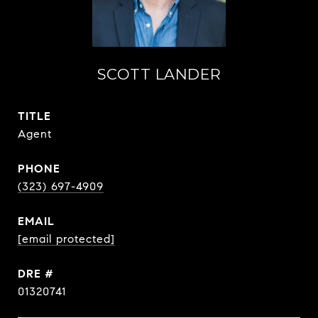
SCOTT LANDER
TITLE
Agent
PHONE
(323) 697-4909
EMAIL
[email protected]
DRE #
01320741