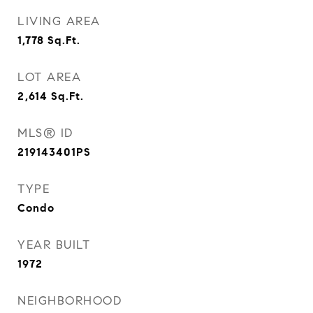
LIVING AREA
1,778
Sq.Ft.
LOT AREA
2,614
Sq.Ft.
MLS® ID
219143401PS
TYPE
Condo
YEAR BUILT
1972
NEIGHBORHOOD