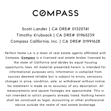
Scott Lander | CA DRE# 01320741
Timothy Krubsack | CA DRE# 01965239
Compass California, Inc. | CA DRE# 01991628
Perfect Home LA is a team of real estate agents affiliated with
Compass.
Compass
is a licensed real estate broker licensed by
the state of California and abides by equal housing
opportunity laws. All material presented herein is intended for
informational purposes only. Information is compiled from
sources deemed reliable but is subject to errors, omissions,
changes in price, condition, sale, or withdrawal without notice.
No statement is made as to accuracy of any description. All
measurements and square footages are approximate. This is
not intended to solicit property already listed. Nothing herein
shall be construed as legal, accounting or other professional
advice outside the realm of real estate brokerage.