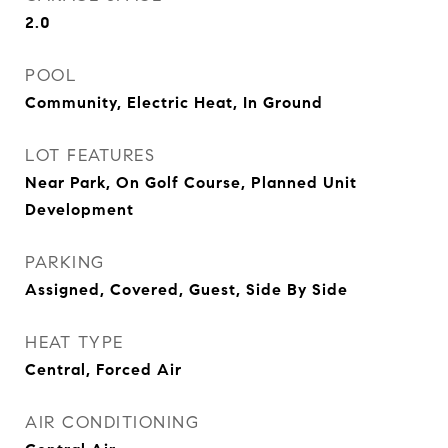
2.0
POOL
Community, Electric Heat, In Ground
LOT FEATURES
Near Park, On Golf Course, Planned Unit
Development
PARKING
Assigned, Covered, Guest, Side By Side
HEAT TYPE
Central, Forced Air
AIR CONDITIONING