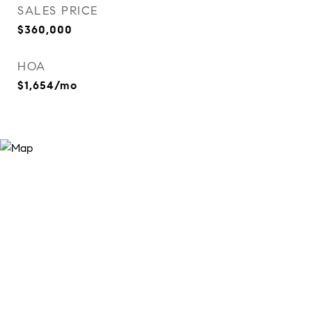
SALES PRICE
$360,000
HOA
$1,654/mo