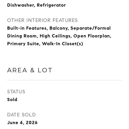
Dishwasher, Refrigerator
OTHER INTERIOR FEATURES
Built-in Features, Balcony, Separate/Formal
Dining Room, High Ceilings, Open Floorplan,
Primary Suite, Walk-In Closet(s)
AREA & LOT
STATUS
Sold
DATE SOLD
June 4, 2026