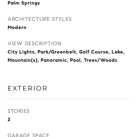
Palm Springs
ARCHITECTURE STYLES
Modern
VIEW DESCRIPTION
City Lights, Park/Greenbelt, Golf Course, Lake,
Mountain(s), Panoramic, Pool, Trees/Woods
EXTERIOR
STORIES
2
GARAGE SPACE