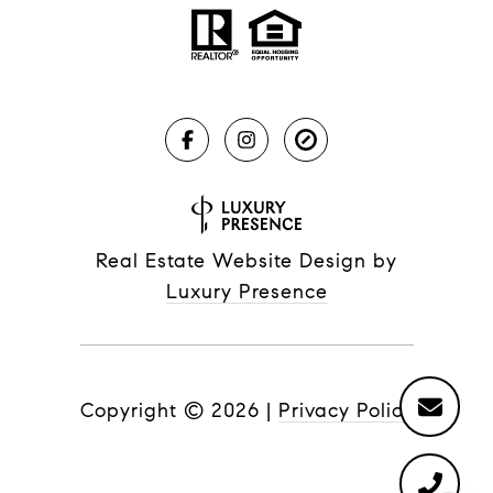
Real Estate Website Design by
Luxury Presence
Copyright ©
2026
|
Privacy Policy