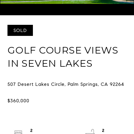
Listed by Richie Usher CA DRE# 02029292 with Equity Union
(619) 782-4518
SOLD
GOLF COURSE VIEWS
IN SEVEN LAKES
2
2