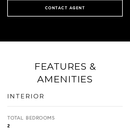
CONTACT AGENT
FEATURES &
AMENITIES
INTERIOR
TOTAL BEDROOMS
2