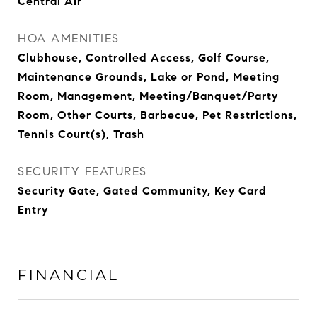
Central Air
HOA AMENITIES
Clubhouse, Controlled Access, Golf Course,
Maintenance Grounds, Lake or Pond, Meeting
Room, Management, Meeting/Banquet/Party
Room, Other Courts, Barbecue, Pet Restrictions,
Tennis Court(s), Trash
SECURITY FEATURES
Security Gate, Gated Community, Key Card
Entry
FINANCIAL