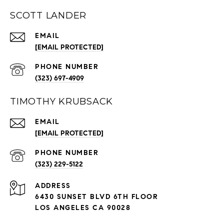
SCOTT LANDER
EMAIL
[EMAIL PROTECTED]
PHONE NUMBER
(323) 697-4909
TIMOTHY KRUBSACK
EMAIL
[EMAIL PROTECTED]
PHONE NUMBER
(323) 229-5122
ADDRESS
6430 SUNSET BLVD 6TH FLOOR
LOS ANGELES CA 90028