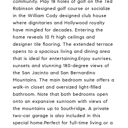
community. Play 18 holes of golf on the Ted
Robinson designed golf course or socialize
in the William Cody designed club house
where dignitaries and Hollywood royalty
have mingled for decades. Entering the
home reveals 10 ft high ceilings and
designer tile flooring. The extended terrace
opens to a spacious living and dining area
that is ideal for entertaining.Enjoy sunrises,
sunsets and stunning 180-degree views of
the San Jacinto and San Bernardino
Mountains. The main bedroom suite offers a
walk-in closet and oversized light-filled
bathroom. Note that both bedrooms open
onto an expansive sunroom with views of
the mountains up to Southridge. A private
two-car garage is also included in this
special home.Perfect for full-time living or a