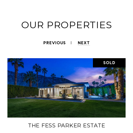
OUR PROPERTIES
PREVIOUS
NEXT
SOLD
THE FESS PARKER ESTATE