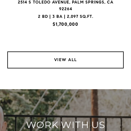
2514 S TOLEDO AVENUE, PALM SPRINGS, CA
92264
2 BD | 3 BA | 2,097 SQ.FT.
$1,700,000
VIEW ALL
WORK WITH US