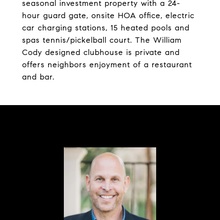
seasonal investment property with a 24-
hour guard gate, onsite HOA office, electric
car charging stations, 15 heated pools and
spas tennis/pickelball court. The William
Cody designed clubhouse is private and
offers neighbors enjoyment of a restaurant
and bar.