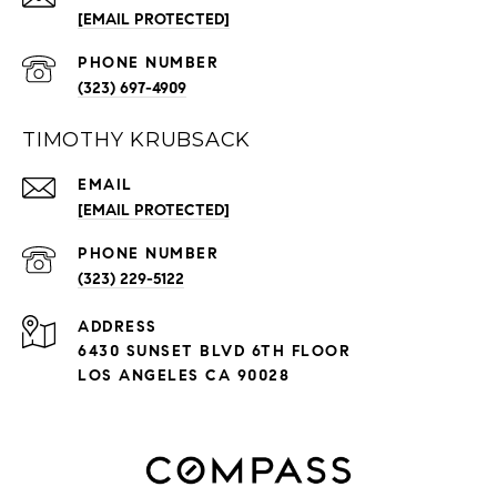
[EMAIL PROTECTED]
PHONE NUMBER
(323) 697-4909
TIMOTHY KRUBSACK
EMAIL
[EMAIL PROTECTED]
PHONE NUMBER
(323) 229-5122
ADDRESS
6430 SUNSET BLVD 6TH FLOOR
LOS ANGELES CA 90028