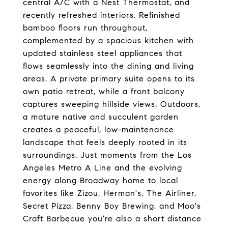
central A/C with a Nest Thermostat, and
recently refreshed interiors. Refinished
bamboo floors run throughout,
complemented by a spacious kitchen with
updated stainless steel appliances that
flows seamlessly into the dining and living
areas. A private primary suite opens to its
own patio retreat, while a front balcony
captures sweeping hillside views. Outdoors,
a mature native and succulent garden
creates a peaceful, low-maintenance
landscape that feels deeply rooted in its
surroundings. Just moments from the Los
Angeles Metro A Line and the evolving
energy along Broadway home to local
favorites like Zizou, Herman's, The Airliner,
Secret Pizza, Benny Boy Brewing, and Moo's
Craft Barbecue you're also a short distance