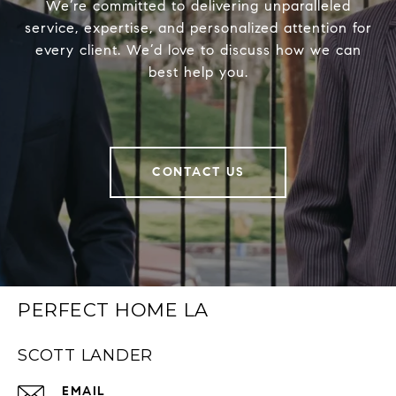
We’re committed to delivering unparalleled
service, expertise, and personalized attention for
every client. We’d love to discuss how we can
best help you.
CONTACT US
PERFECT HOME LA
SCOTT LANDER
EMAIL