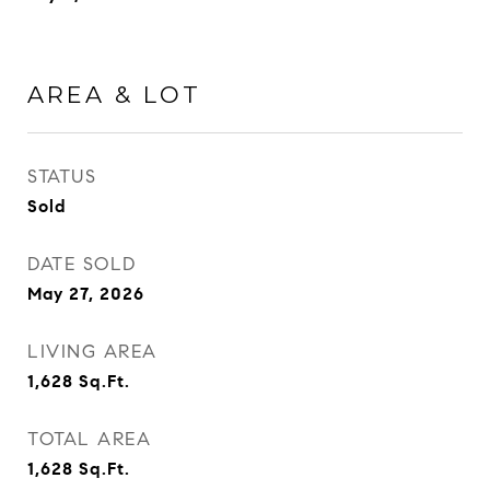
AREA & LOT
STATUS
Sold
DATE SOLD
May 27, 2026
LIVING AREA
1,628
Sq.Ft.
TOTAL AREA
1,628
Sq.Ft.