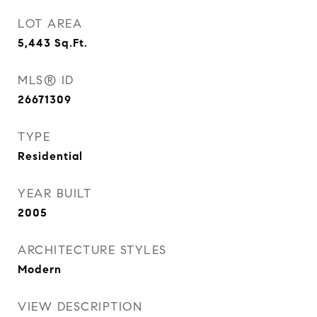
LOT AREA
5,443
Sq.Ft.
MLS® ID
26671309
TYPE
Residential
YEAR BUILT
2005
ARCHITECTURE STYLES
Modern
VIEW DESCRIPTION