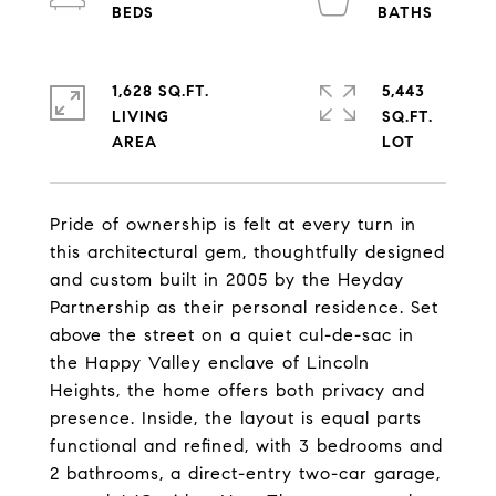
1,628 SQ.FT.
5,443
LIVING
SQ.FT.
Pride of ownership is felt at every turn in
this architectural gem, thoughtfully designed
and custom built in 2005 by the Heyday
Partnership as their personal residence. Set
above the street on a quiet cul-de-sac in
the Happy Valley enclave of Lincoln
Heights, the home offers both privacy and
presence. Inside, the layout is equal parts
functional and refined, with 3 bedrooms and
2 bathrooms, a direct-entry two-car garage,