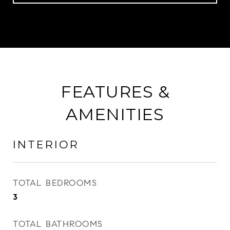
FEATURES &
AMENITIES
INTERIOR
TOTAL BEDROOMS
3
TOTAL BATHROOMS