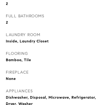
2
FULL BATHROOMS
2
LAUNDRY ROOM
Inside, Laundry Closet
FLOORING
Bamboo, Tile
FIREPLACE
None
APPLIANCES
Dishwasher, Disposal, Microwave, Refrigerator,
Dryer, Washer