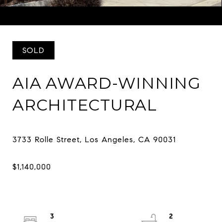
Listed by Eugene Ridenour CA DRE# 01352359 with Compass
323-667-0700
SOLD
AIA AWARD-WINNING
ARCHITECTURAL
3
2