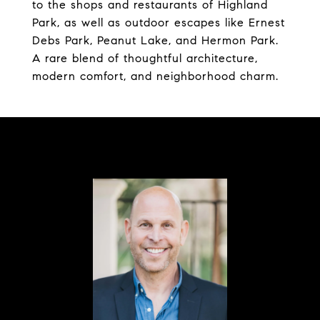
to the shops and restaurants of Highland
Park, as well as outdoor escapes like Ernest
Debs Park, Peanut Lake, and Hermon Park.
A rare blend of thoughtful architecture,
modern comfort, and neighborhood charm.