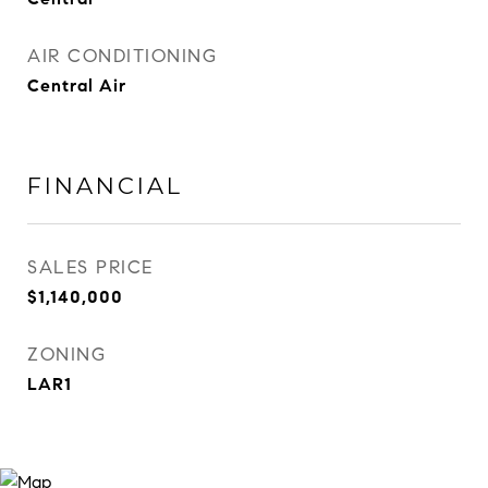
AIR CONDITIONING
Central Air
FINANCIAL
SALES PRICE
$1,140,000
ZONING
LAR1