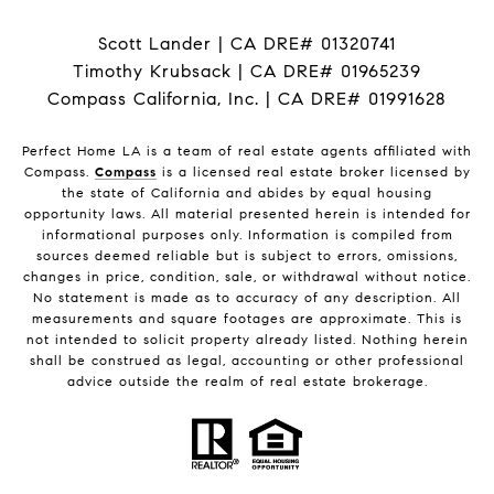
Scott Lander | CA DRE# 01320741
Timothy Krubsack | CA DRE# 01965239
Compass California, Inc. | CA DRE# 01991628
Perfect Home LA is a team of real estate agents affiliated with
Compass.
Compass
is a licensed real estate broker licensed by
the state of California and abides by equal housing
opportunity laws. All material presented herein is intended for
informational purposes only. Information is compiled from
sources deemed reliable but is subject to errors, omissions,
changes in price, condition, sale, or withdrawal without notice.
No statement is made as to accuracy of any description. All
measurements and square footages are approximate. This is
not intended to solicit property already listed. Nothing herein
shall be construed as legal, accounting or other professional
advice outside the realm of real estate brokerage.