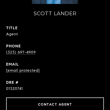
SCOTT LANDER
TITLE
Agent
PHONE
(323) 697-4909
EMAIL
[email protected]
DRE #
01320741
CONTACT AGENT