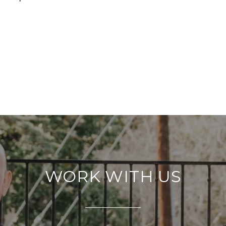
WORK WITH US