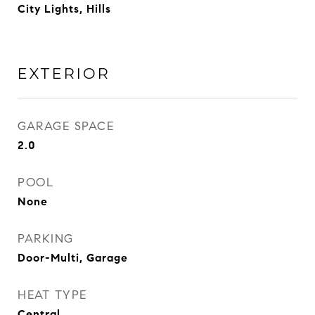
City Lights, Hills
EXTERIOR
GARAGE SPACE
2.0
POOL
None
PARKING
Door-Multi, Garage
HEAT TYPE
Central