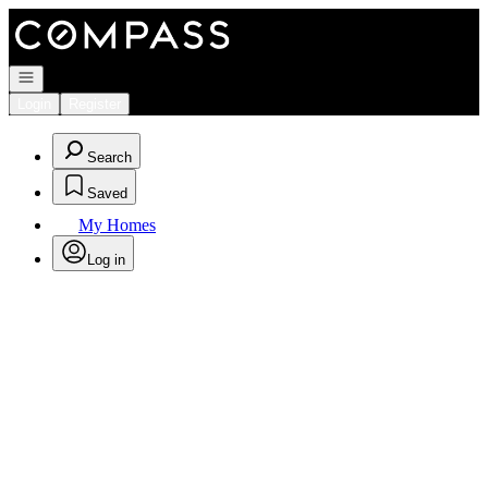
Go to: Homepage
Open navigation
Login
Register
Search
Saved
My Homes
Log in