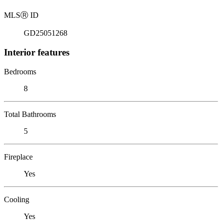
MLS
Ⓡ
ID
GD25051268
Interior features
Bedrooms
8
Total Bathrooms
5
Fireplace
Yes
Cooling
Yes