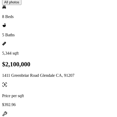
All photos
8 Beds
5 Baths
5,344 sqft
$2,100,000
1411 Greenbriar Road Glendale CA, 91207
Price per sqft
$392.96