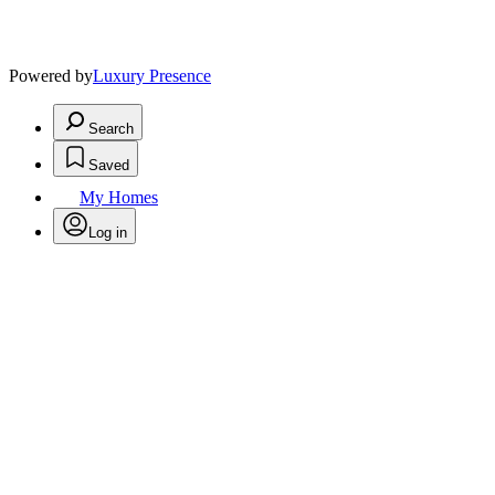
Powered by
Luxury Presence
Search
Saved
My Homes
Log in