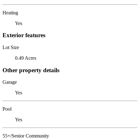
Heating
Yes
Exterior features
Lot Size
0.49 Acres
Other property details
Garage
Yes
Pool
Yes
55+/Senior Community