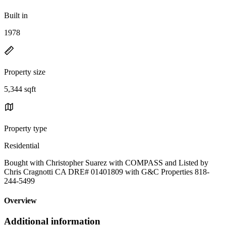
Built in
1978
Property size
5,344 sqft
Property type
Residential
Bought with Christopher Suarez with COMPASS and Listed by
Chris Cragnotti CA DRE# 01401809 with G&C Properties 818-
244-5499
Overview
Additional information