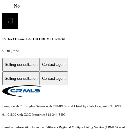
No
Perfect Home LA | CA DRE# 01320741
Compass
Selling consultation
Contact agent
Selling consultation
Contact agent
Bought with Christopher Suarez with COMPASS and Listed by Chris Cragnotti CA DRE#
01401809 with G&C Properties 818-244-5499
Based on information from the
California Regional Multiple Listing Service (CRMLS)
as of