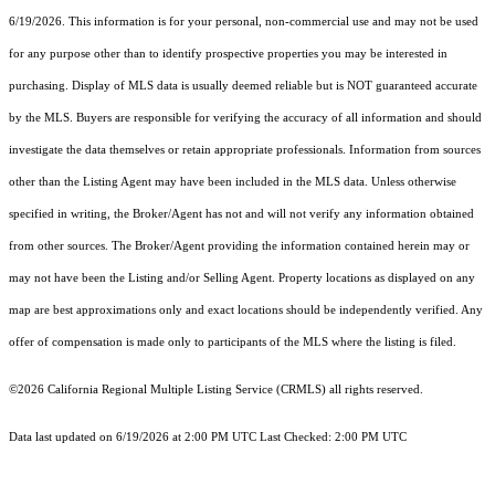
6/19/2026. This information is for your personal, non-commercial use and may not be used
for any purpose other than to identify prospective properties you may be interested in
purchasing. Display of MLS data is usually deemed reliable but is NOT guaranteed accurate
by the MLS. Buyers are responsible for verifying the accuracy of all information and should
investigate the data themselves or retain appropriate professionals. Information from sources
other than the Listing Agent may have been included in the MLS data. Unless otherwise
specified in writing, the Broker/Agent has not and will not verify any information obtained
from other sources. The Broker/Agent providing the information contained herein may or
may not have been the Listing and/or Selling Agent. Property locations as displayed on any
map are best approximations only and exact locations should be independently verified. Any
offer of compensation is made only to participants of the MLS where the listing is filed.
©2026
California Regional Multiple Listing Service (CRMLS)
all rights reserved.
Data last updated on 6/19/2026 at 2:00 PM UTC Last Checked: 2:00 PM UTC