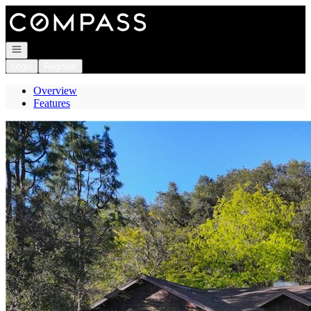
Go to: Homepage
Open navigation
Login
Register
Overview
Features