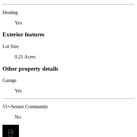
Heating
Yes
Exterior features
Lot Size
0.21 Acres
Other property details
Garage
Yes
55+/Senior Community
No