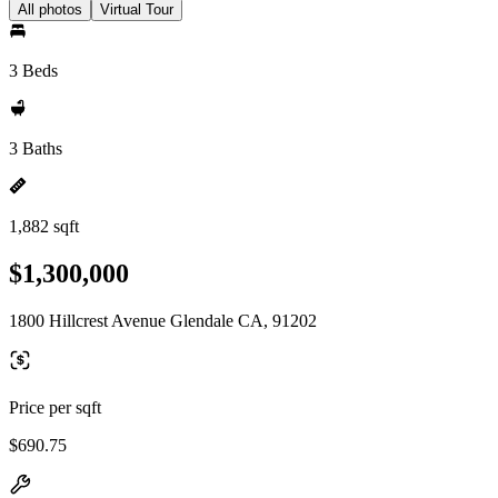
All photos
Virtual Tour
3 Beds
3 Baths
1,882 sqft
$1,300,000
1800 Hillcrest Avenue Glendale CA, 91202
Price per sqft
$690.75