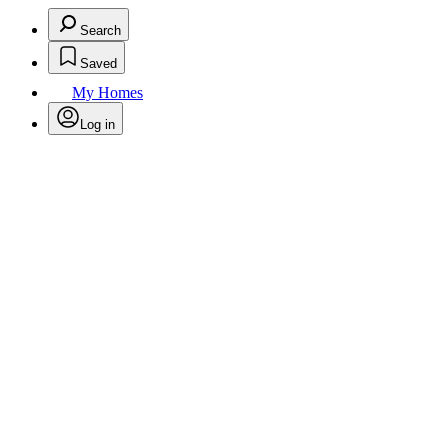
Search
Saved
My Homes
Log in