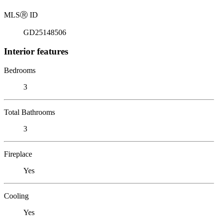
MLS
Ⓡ
ID
GD25148506
Interior features
Bedrooms
3
Total Bathrooms
3
Fireplace
Yes
Cooling
Yes