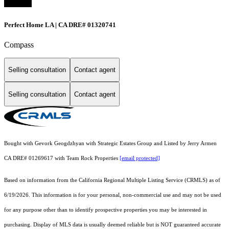
Perfect Home LA | CA DRE# 01320741
Compass
Selling consultation
Contact agent
Selling consultation
Contact agent
Bought with Gevork Geogdzhyan with Strategic Estates Group and Listed by Jerry Armen
CA DRE# 01269617 with Team Rock Properties
[email protected]
Based on information from the
California Regional Multiple Listing Service (CRMLS)
as of
6/19/2026. This information is for your personal, non-commercial use and may not be used
for any purpose other than to identify prospective properties you may be interested in
purchasing. Display of MLS data is usually deemed reliable but is NOT guaranteed accurate