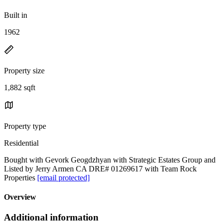
Built in
1962
Property size
1,882 sqft
Property type
Residential
Bought with Gevork Geogdzhyan with Strategic Estates Group and
Listed by Jerry Armen CA DRE# 01269617 with Team Rock
Properties
[email protected]
Overview
Additional information