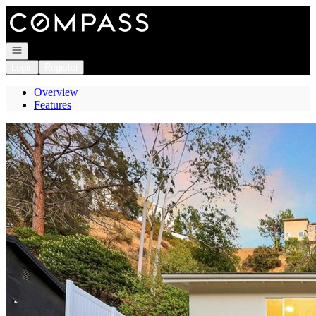
Go to: Homepage
Open navigation
Login
Register
Overview
Features