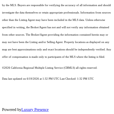
by the MLS. Buyers are responsible for verifying the accuracy of all information and should
investigate the data themselves or retain appropriate professionals. Information from sources
other than the Listing Agent may have been included in the MLS data. Unless otherwise
specified in writing, the Broker/Agent has not and will not verify any information obtained
from other sources. The Broker/Agent providing the information contained herein may or
may not have been the Listing and/or Selling Agent. Property locations as displayed on any
map are best approximations only and exact locations should be independently verified. Any
offer of compensation is made only to participants of the MLS where the listing is filed.
©2026
California Regional Multiple Listing Service (CRMLS)
all rights reserved.
Data last updated on 6/19/2026 at 1:32 PM UTC Last Checked: 1:32 PM UTC
Powered by
Luxury Presence